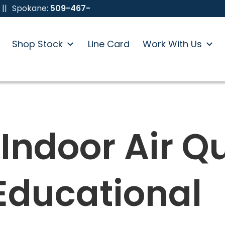
||
Spokane:
509-467-
Shop Stock
Line Card
Work With Us
Indoor Air Qu
 Educational