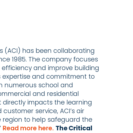
s (ACI) has been collaborating
 since 1985. The company focuses
y efficiency and improve building
’s expertise and commitment to
s in numerous school and
 commercial and residential
it directly impacts the learning
 customer service, ACI’s air
e region to help safeguard the
”
Read more here.
The Critical