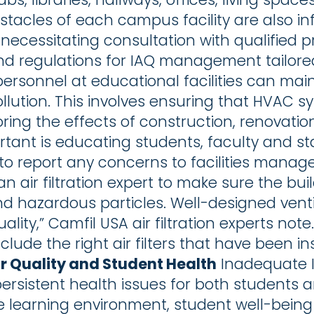
tacles of each campus facility are also in
necessitating consultation with qualified pro
d regulations for IAQ management tailored
ersonnel at educational facilities can main
llution. This involves ensuring that HVAC s
ring the effects of construction, renovati
ortant is educating students, faculty and sta
o report any concerns to facilities manag
an air filtration expert to make sure the buil
d hazardous particles. Well-designed ventil
ality,” Camfil USA air filtration experts no
nclude the right air filters that have been i
ir Quality and Student Health
Inadequate I
f persistent health issues for both students
e learning environment, student well-being 