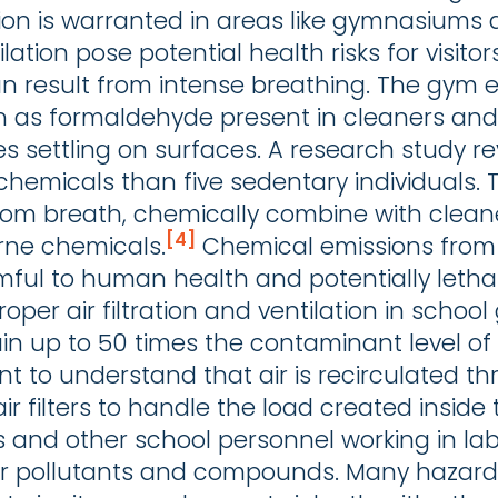
tion is warranted in areas like gymnasiums 
ilation pose potential health risks for visito
can result from intense breathing. The gym
as formaldehyde present in cleaners and p
es settling on surfaces. A research study r
hemicals than five sedentary individuals. 
rom breath, chemically combine with clea
[4]
rne chemicals.
Chemical emissions from
ful to human health and potentially letha
oper air filtration and ventilation in scho
ain up to 50 times the contaminant level of 
ortant to understand that air is recirculate
filters to handle the load created inside th
s and other school personnel working in lab
air pollutants and compounds. Many hazar