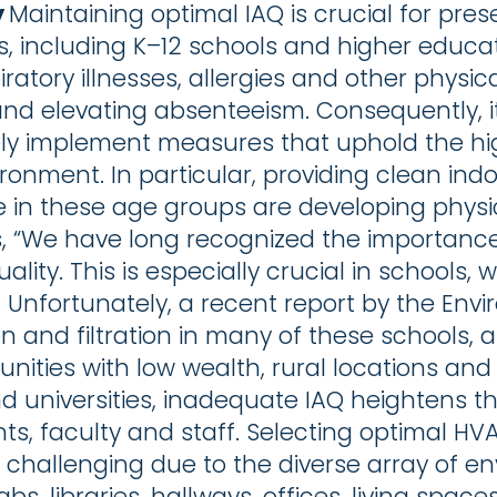
y
Maintaining optimal IAQ is crucial for pre
gs, including K–12 schools and higher educat
piratory illnesses, allergies and other physi
nd elevating absenteeism. Consequently, it
ively implement measures that uphold the hi
onment. In particular, providing clean indoo
n these age groups are developing physical
rts, “We have long recognized the importanc
quality. This is especially crucial in schools
. Unfortunately, a recent report by the Env
on and filtration in many of these schools, 
unities with low wealth, rural locations and
nd universities, inadequate IAQ heightens th
nts, faculty and staff. Selecting optimal HV
s challenging due to the diverse array of e
abs, libraries, hallways, offices, living sp