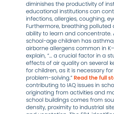
diminishes the productivity of in
educational institutions can cont
infections, allergies, coughing, ey
Furthermore, breathing polluted 
ability to learn and concentrate.
school-age children has asthma,
airborne allergens common in K–
explain, “… a crucial factor in a
effects of air quality on several 
for children, as it is necessary fo
problem-solving.”
Read the full st
contributing to IAQ issues in scho
originating from activities and mat
school buildings comes from sou
density, proximity to industrial s