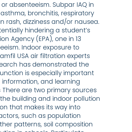
ss or absenteeism. Subpar IAQ in
asthma, bronchitis, respiratory
skin rash, dizziness and/or nausea.
ntially hindering a student’s
ion Agency (EPA), one in 13
eeism. Indoor exposure to
mfil USA air filtration experts
 Research has demonstrated the
function is especially important
ng information, and learning
s
There are two primary sources
 the building and indoor pollution
tion that makes its way into
actors, such as population
ather patterns, soil composition