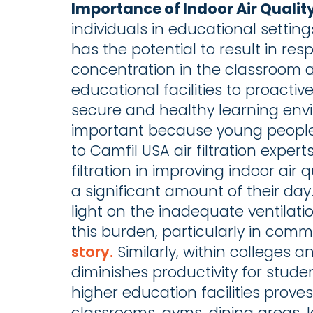
Importance of Indoor Air Qualit
individuals in educational settin
has the potential to result in res
concentration in the classroom a
educational facilities to proact
secure and healthy learning envir
important because young people i
to Camfil USA air filtration expe
filtration in improving indoor air 
a significant amount of their day
light on the inadequate ventilati
this burden, particularly in comm
story.
Similarly, within colleges a
diminishes productivity for stude
higher education facilities prove
classrooms, gyms, dining areas, l