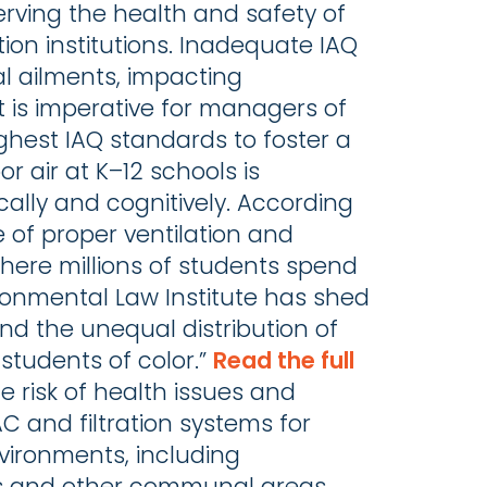
serving the health and safety of
ion institutions. Inadequate IAQ
cal ailments, impacting
 is imperative for managers of
ghest IAQ standards to foster a
r air at K–12 schools is
ly and cognitively. ​​According
e of proper ventilation and
, where millions of students spend
ironmental Law Institute has shed
and the unequal distribution of
 students of color.”
Read the full
e risk of health issues and
AC and filtration systems for
nvironments, including
aces and other communal areas.