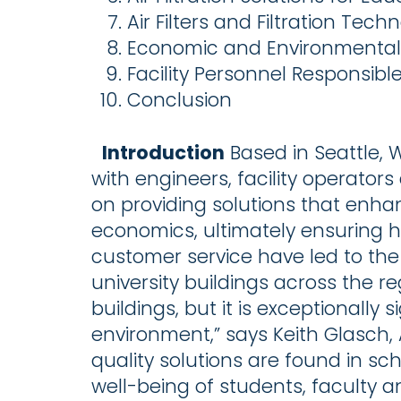
Air Filters and Filtration Tech
Economic and Environmental A
Facility Personnel Responsible
Conclusion
Introduction
Based in Seattle,
with engineers, facility operato
on providing solutions that enhan
economics, ultimately ensuring h
customer service have led to the
university buildings across the re
buildings, but it is exceptionally 
environment,” says Keith Glasch, A
quality solutions are found in sc
well-being of students, faculty 