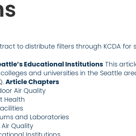
ns
tract to distribute filters through KCDA for 
eattle’s Educational Institutions
This artic
, colleges and universities in the Seattle ar
Q.
Article Chapters
oor Air Quality
t Health
cilities
iums and Laboratories
Air Quality
cational Institutions