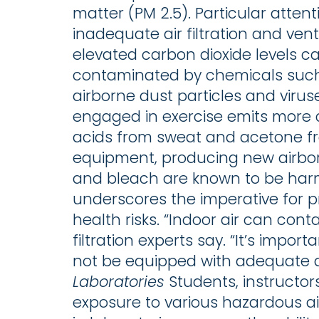
matter (PM 2.5). Particular atten
inadequate air filtration and vent
elevated carbon dioxide levels 
contaminated by chemicals such 
airborne dust particles and virus
engaged in exercise emits more c
acids from sweat and acetone f
equipment, producing new airbo
and bleach are known to be harm
underscores the imperative for pr
health risks. “Indoor air can cont
filtration experts say. “It’s imp
not be equipped with adequate air 
Laboratories
Students, instructor
exposure to various hazardous 