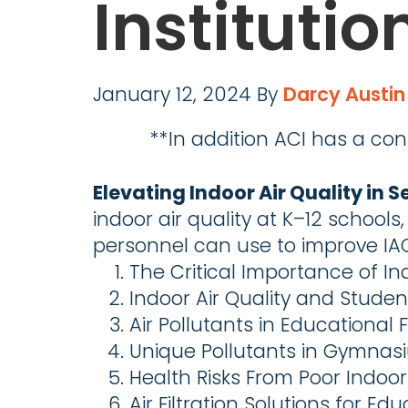
Institutio
January 12, 2024
By
Darcy Austin
**In addition ACI has a con
Elevating Indoor Air Quality in S
indoor air quality at K–12 schools
personnel can use to improve IA
The Critical Importance of Ind
Indoor Air Quality and Studen
Air Pollutants in Educational Fa
Unique Pollutants in Gymnas
Health Risks From Poor Indoor 
Air Filtration Solutions for Edu