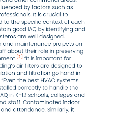
fluenced by factors such as
fessionals. It is crucial to
 to the specific context of each
tain good IAQ by identifying and
ystems are well designed,
on and maintenance projects on
ff about their role in preserving
[2]
ement.
“It is important for
ding’s air filters are designed to
ation and filtration go hand in
te. “Even the best HVAC systems
nstalled correctly to handle the
AQ in K–12 schools, colleges and
 and staff. Contaminated indoor
and attendance. Similarly, it