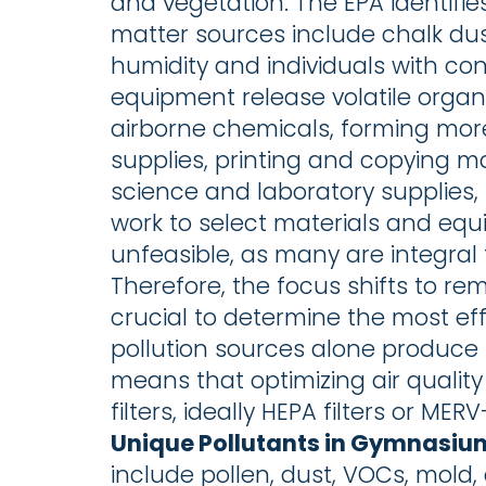
and vegetation. The EPA identifies
matter sources include chalk dus
humidity and individuals with co
equipment release volatile orga
airborne chemicals, forming mor
supplies, printing and copying ma
science and laboratory supplies, 
work to select materials and equi
unfeasible, as many are integral 
Therefore, the focus shifts to re
crucial to determine the most effec
pollution sources alone produce 
means that optimizing air quality
filters, ideally HEPA filters or MER
Unique Pollutants in Gymnasiu
include pollen, dust, VOCs, mold,