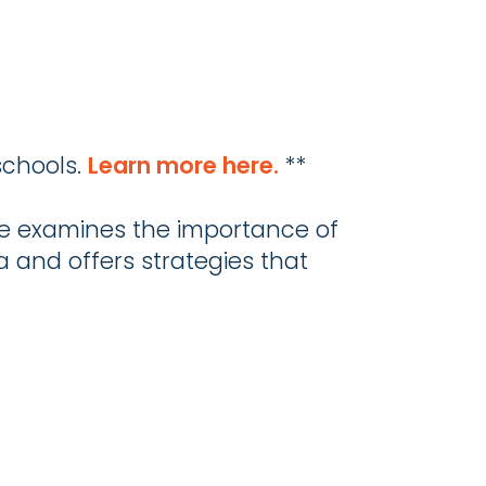
schools.
Learn more here.
**
le examines the importance of
ea and offers strategies that