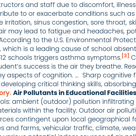
structors and staff due to discomfort, illne
ribute to or exacerbate conditions such as 
e irritation, sinus congestion, sore throat, 
air may lead to fatigue and headaches, pote
 According to the U.S. Environmental Protect
 which is a leading cause of school absent
[3]
12 schools triggers asthma symptoms.
Ca
 student’s success is the air they breathe.
key aspects of cognition. … Sharp cognitive 
r developing critical thinking skills, absorbi
ory.
Air Pollutants in Educational Facilitie
ols: ambient (outdoor) pollution infiltrating
erials within the facility. Outdoor air pollu
rces contingent upon local geographical f
ites and farms, vehicular traffic, climate, we