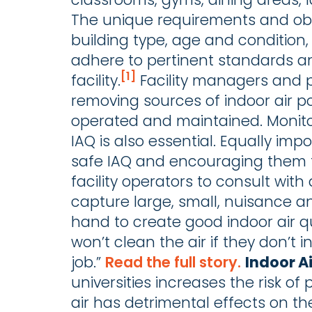
The unique requirements and obs
building type, age and condition, 
adhere to pertinent standards an
[1]
facility.
Facility managers and p
removing sources of indoor air po
operated and maintained. Monito
IAQ is also essential. Equally imp
safe IAQ and encouraging them t
facility operators to consult with 
capture large, small, nuisance an
hand to create good indoor air qu
won’t clean the air if they don’t i
job.”
Read the full story.
Indoor A
universities increases the risk o
air has detrimental effects on th