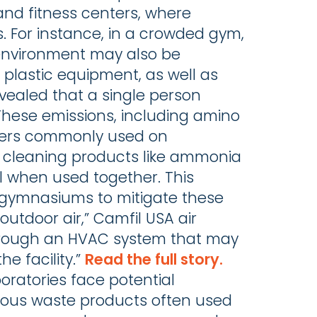
and fitness centers, where
rs. For instance, in a crowded gym,
 environment may also be
lastic equipment, as well as
evealed that a single person
These emissions, including amino
ners commonly used on
 cleaning products like ammonia
l when used together. This
ol gymnasiums to mitigate these
outdoor air,” Camfil USA air
d through an HVAC system that may
e facility.”
Read the full story.
oratories face potential
dous waste products often used