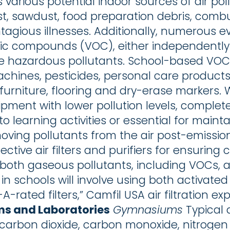
 various potential indoor sources of air poll
t, sawdust, food preparation debris, comb
ntagious illnesses. Additionally, numerous 
nic compounds (VOC), either independently 
e hazardous pollutants. School-based VOC
chines, pesticides, personal care products
furniture, flooring and dry-erase markers. W
pment with lower pollution levels, complete 
to learning activities or essential for main
moving pollutants from the air post-emission
tive air filters and purifiers for ensuring c
both gaseous pollutants, including VOCs, a
 in schools will involve using both activat
V-A-rated filters,” Camfil USA air filtration e
ms and Laboratories
Gymnasiums
Typical 
 carbon dioxide, carbon monoxide, nitrogen 