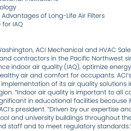
nology
dvantages of Long-Life Air Filters
 for IAQ
 Washington, ACI Mechanical and HVAC Sale
rs and contractors in the Pacific Northwest
ce indoor air quality (IAQ), optimize energ
ealthy air and comfort for occupants. ACI
 implementation of its air quality solution
gion. “Indoor air quality is important to all
significant in educational facilities because 
CI’s president. “Driven by our expertise and
hool and university buildings throughout th
and staff and to meet regulatory standards.