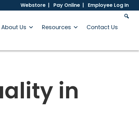
Webstore |
Pay Online |
Employee Log In
About Us
Resources
Contact Us
ality in