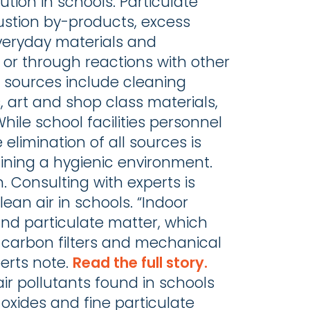
ution in schools. Particulate
ustion by-products, excess
everyday materials and
or through reactions with other
 sources include cleaning
, art and shop class materials,
hile school facilities personnel
elimination of all sources is
taining a hygienic environment.
. Consulting with experts is
lean air in schools. “Indoor
nd particulate matter, which
ed carbon filters and mechanical
xperts note.
Read the full story.
air pollutants found in schools
oxides and fine particulate