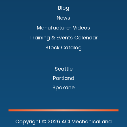
Blog
News
Manufacturer Videos
Training & Events Calendar
Stock Catalog
Seattle
Portland
Spokane
Copyright © 2026 ACI Mechanical and