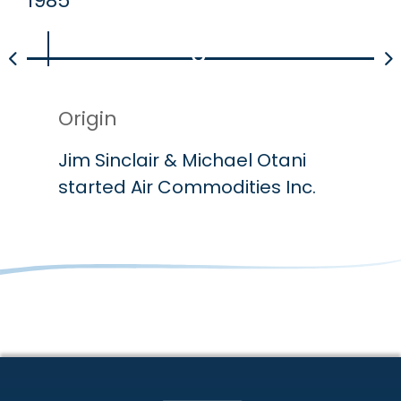
1985
19
Origin
P
Jim Sinclair & Michael Otani
A
started Air Commodities Inc.
P
Primary