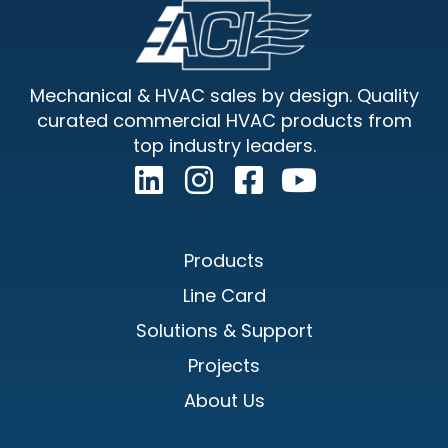
Footer
Sidebar
Mechanical & HVAC sales by design. Quality
curated commercial HVAC products from
top industry leaders.
Products
Line Card
Solutions & Support
Projects
About Us