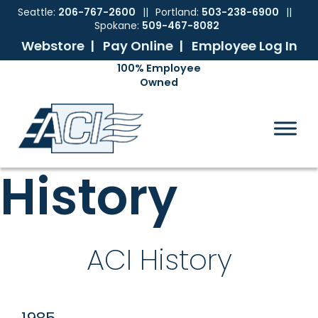
Seattle:
206-767-2600
||
Portland:
503-238-6900
||
Spokane:
509-467-8082
Webstore |
Pay Online |
Employee Log In
Skip
Skip
Skip
Skip
to
to
to
to
ACI
The
Mechanical
primary
main
primary
footer
Pacific
Sales
navigation
content
sidebar
Northwest's
Premier
Provider
History
of
Commercial
HVAC
Products
ACI History