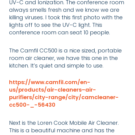
UV-C and Ionization. The conference room
always smells fresh and we know we are
killing viruses. I took this first photo with the
lights off to see the UV-C light. This
conference room can seat 10 people.
The Camfil CC500 is a nice sized, portable
room air cleaner, we have this one in the
kitchen. It’s quiet and simple to use.
https://www.camfil.com/en-
us/products/air-cleaners–air-
purifiers/city-range/city/camcleaner-
cc500-_-56430
Next is the Loren Cook Mobile Air Cleaner.
This is a beautiful machine and has the