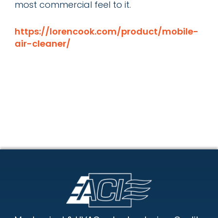
most commercial feel to it.
https://lorencook.com/product/mobile-
air-cleaner/
Footer