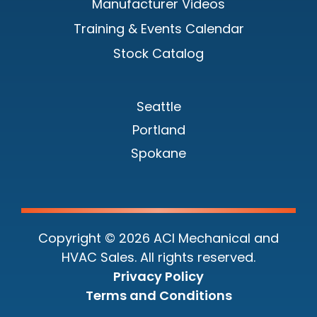
Manufacturer Videos
Training & Events Calendar
Stock Catalog
Seattle
Portland
Spokane
Copyright © 2026 ACI Mechanical and
HVAC Sales. All rights reserved.
Privacy Policy
Terms and Conditions