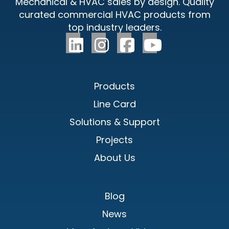
Mechanical & HVAC sales by design. Quality
curated commercial HVAC products from
top industry leaders.
Products
Line Card
Solutions & Support
Projects
About Us
Blog
News