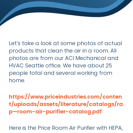
Let’s take a look at some photos of actual
products that clean the air in a room. All
photos are from our ACI Mechanical and
HVAC Seattle office. We have about 25
people total and several working from
home.
https://www.priceindustries.com/conten
t/uploads/assets/literature/catalogs/ra
p—room-air-purifier-catalog.pdf
Here is the Price Room Air Purifier with HEPA,