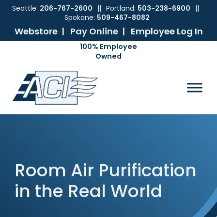
Seattle:
206-767-2600
||
Portland:
503-238-6900
||
Spokane:
509-467-8082
Webstore |
Pay Online |
Employee Log In
Skip
Skip
Skip
Skip
to
to
to
to
ACI
The
Mechanical
primary
main
primary
footer
Pacific
Sales
navigation
content
sidebar
Northwest's
Premier
Provider
of
Commercial
HVAC
Products
Room Air Purification
in the Real World