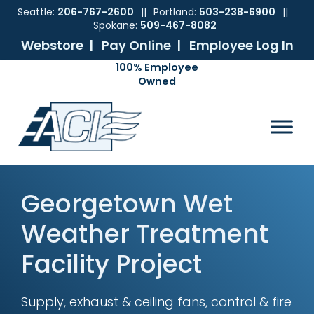
Seattle:
206-767-2600
||
Portland:
503-238-6900
||
Spokane:
509-467-8082
Webstore |
Pay Online |
Employee Log In
Skip
Skip
Skip
Skip
to
to
to
to
ACI
The
Mechanical
primary
main
primary
footer
Pacific
Sales
navigation
content
sidebar
Northwest's
Premier
Provider
of
Georgetown Wet
Commercial
HVAC
Weather Treatment
Products
Facility Project
Supply, exhaust & ceiling fans, control & fire