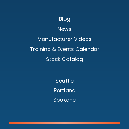
Blog
News
Manufacturer Videos
Training & Events Calendar
Stock Catalog
Seattle
Portland
Spokane