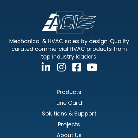
Footer
Mechanical & HVAC sales by design. Quality
curated commercial HVAC products from
top industry leaders.
Products
Line Card
Solutions & Support
Projects
About Us