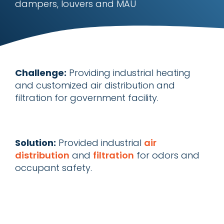
dampers, louvers and MAU
Challenge:
Providing industrial heating
and customized air distribution and
filtration for government facility.
Solution:
Provided industrial
air
distribution
and
filtration
for odors and
occupant safety.