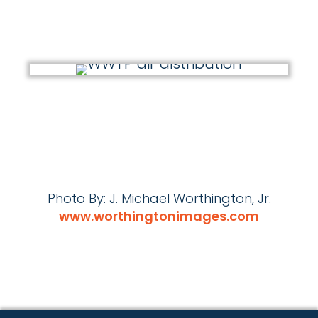
Photo By: J. Michael Worthington, Jr.
www.worthingtonimages.com