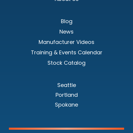
Blog
News
Manufacturer Videos
Training & Events Calendar
Stock Catalog
Seattle
Portland
Spokane