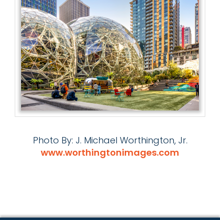
Photo By: J. Michael Worthington, Jr.
www.worthingtonimages.com