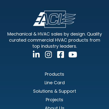
Footer
Mechanical & HVAC sales by design. Quality
curated commercial HVAC products from
top industry leaders.
Products
Line Card
Solutions & Support
Projects
About Us