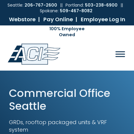
Seattle:
206-767-2600
||
Portland:
503-238-6900
||
Spokane:
509-467-8082
Webstore |
Pay Online |
Employee Log In
Skip
Skip
Skip
Skip
to
to
to
to
ACI
The
Mechanical
primary
main
primary
footer
Pacific
Sales
navigation
content
sidebar
Northwest's
Premier
Provider
of
Commercial
Commercial Office
HVAC
Products
Seattle
GRDs, rooftop packaged units & VRF
system