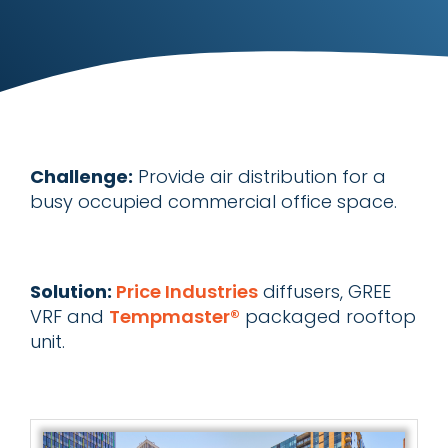
Challenge:
Provide air distribution for a
busy occupied commercial office space.
Solution:
Price Industries
diffusers, GREE
VRF and
Tempmaster®
packaged rooftop
unit.