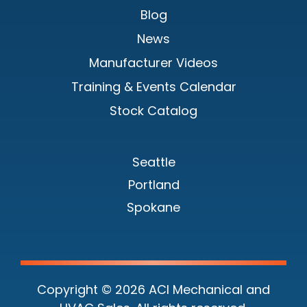
Blog
News
Manufacturer Videos
Training & Events Calendar
Stock Catalog
Seattle
Portland
Spokane
Copyright © 2026 ACI Mechanical and