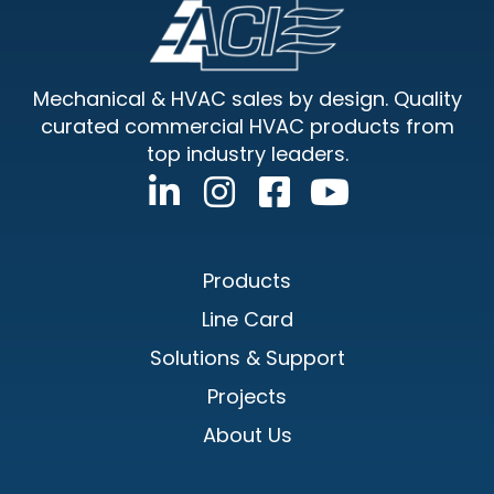
Footer
Mechanical & HVAC sales by design. Quality
curated commercial HVAC products from
top industry leaders.
Products
Line Card
Solutions & Support
Projects
About Us