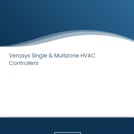
Verasys Single & Multizone HVAC
Controllers