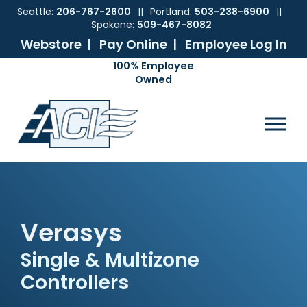
Seattle:
206-767-2600
||
Portland:
503-238-6900
||
Spokane:
509-467-8082
Webstore |
Pay Online |
Employee Log In
Skip
Skip
Skip
Skip
to
to
to
to
ACI
The
Mechanical
primary
main
primary
footer
Pacific
Sales
navigation
content
sidebar
Northwest's
Premier
Provider
of
Commercial
HVAC
Verasys
Products
Single & Multizone
Controllers