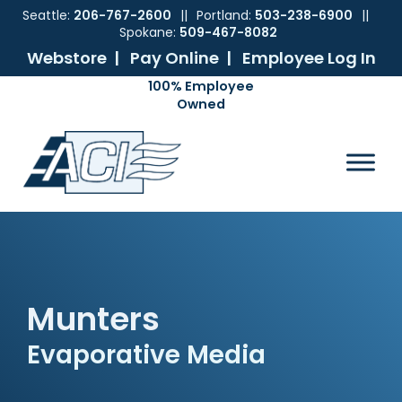
Seattle:
206-767-2600
||
Portland:
503-238-6900
||
Spokane:
509-467-8082
Webstore |
Pay Online |
Employee Log In
Skip
Skip
Skip
Skip
to
to
to
to
ACI
The
Mechanical
primary
main
primary
footer
Pacific
Sales
navigation
content
sidebar
Northwest's
Premier
Provider
of
Commercial
HVAC
Products
Munters
Evaporative Media