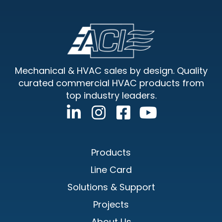
Footer
Mechanical & HVAC sales by design. Quality
curated commercial HVAC products from
top industry leaders.
Products
Line Card
Solutions & Support
Projects
About Us