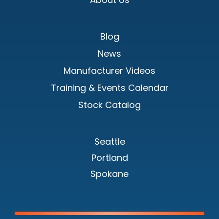
Blog
News
Manufacturer Videos
Training & Events Calendar
Stock Catalog
Seattle
Portland
Spokane