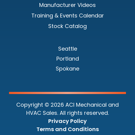
Manufacturer Videos
Training & Events Calendar
Stock Catalog
Seattle
Portland
Spokane
Copyright © 2026 ACI Mechanical and
HVAC Sales. All rights reserved.
Privacy Policy
Terms and Conditions