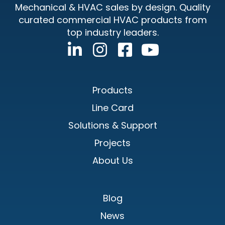
Mechanical & HVAC sales by design. Quality
curated commercial HVAC products from
top industry leaders.
Products
Line Card
Solutions & Support
Projects
About Us
Blog
News