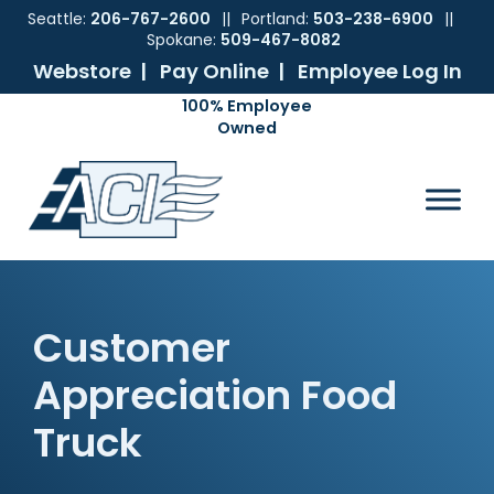
Seattle:
206-767-2600
||
Portland:
503-238-6900
||
Spokane:
509-467-8082
Webstore |
Pay Online |
Employee Log In
Skip
Skip
Skip
Skip
to
to
to
to
ACI
The
Mechanical
primary
main
primary
footer
Pacific
Sales
navigation
content
sidebar
Northwest's
Premier
Provider
of
Commercial
Customer
HVAC
Products
Appreciation Food
Truck