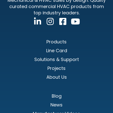
Mechanical & HVAC sales by design. Quality
curated commercial HVAC products from
top industry leaders.
Products
Line Card
Solutions & Support
Projects
About Us
Blog
News