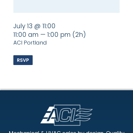
July 13 @ 11:00
11:00 am — 1:00 pm
(2h)
ACI Portland
RSVP
Footer