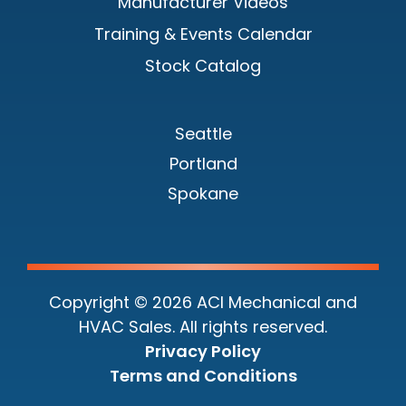
Manufacturer Videos
Training & Events Calendar
Stock Catalog
Seattle
Portland
Spokane
Copyright © 2026 ACI Mechanical and
HVAC Sales. All rights reserved.
Privacy Policy
Terms and Conditions