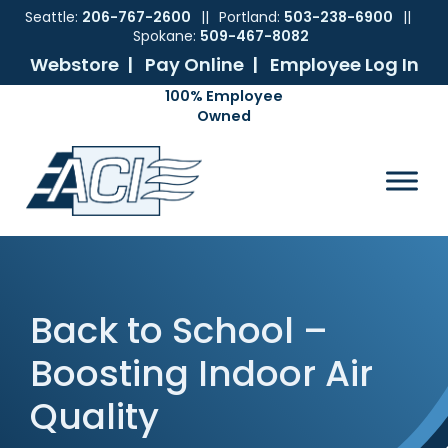
Seattle:
206-767-2600
||
Portland:
503-238-6900
||
Spokane:
509-467-8082
Webstore |
Pay Online |
Employee Log In
Skip
Skip
Skip
Skip
to
to
to
to
ACI
The
Mechanical
primary
main
primary
footer
Pacific
Sales
navigation
content
sidebar
Northwest's
Premier
Provider
of
Commercial
HVAC
Back to School –
Products
Boosting Indoor Air
Quality