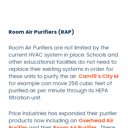
Room Air Purifiers (RAP)
Room Air Purifiers are not limited by the
current HVAC system in place. Schools and
other educational facilities do not need to
replace their existing systems in order for
these units to purify the air.
Camfil’s City M
for example can move 256 cubic feet of
purified air per minute through its HEPA
filtration unit.
Price Industries has expanded their purifier
products now including an
Overhead Air
Purifier
and their
Room Air Purifier
. These