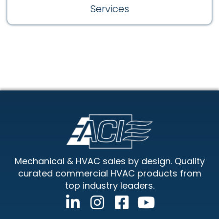
Services
Footer
Mechanical & HVAC sales by design. Quality
curated commercial HVAC products from
top industry leaders.