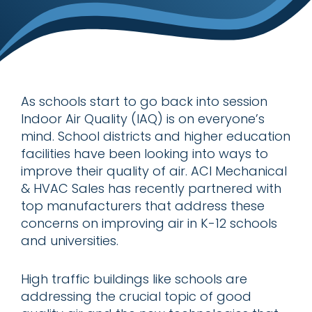
As schools start to go back into session
Indoor Air Quality (IAQ) is on everyone’s
mind. School districts and higher education
facilities have been looking into ways to
improve their quality of air. ACI Mechanical
& HVAC Sales has recently partnered with
top manufacturers that address these
concerns on improving air in K-12 schools
and universities.
High traffic buildings like schools are
addressing the crucial topic of good