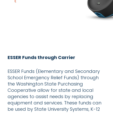
ESSER Funds through Carrier
ESSER Funds (Elementary and Secondary
School Emergency Relief Funds) through
the Washington State Purchasing
Cooperative allow for state and local
agencies to assist needs by replacing
equipment and services. These funds can
be used by State University Systems, K-12