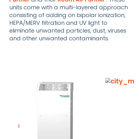
units come with a multi-layered approach
consisting of adding on bipolar ionization,
HEPA/MERV filtration and UV light to
eliminate unwanted particles, dust, viruses
and other unwanted contaminants.