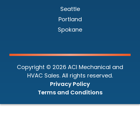
Seattle
Portland
Spokane
Copyright © 2026 ACI Mechanical and
HVAC Sales. All rights reserved.
Privacy Policy
Terms and Conditions