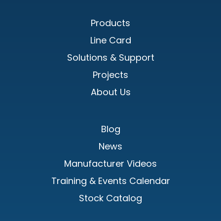
Products
Line Card
Solutions & Support
Projects
About Us
Blog
News
Manufacturer Videos
Training & Events Calendar
Stock Catalog