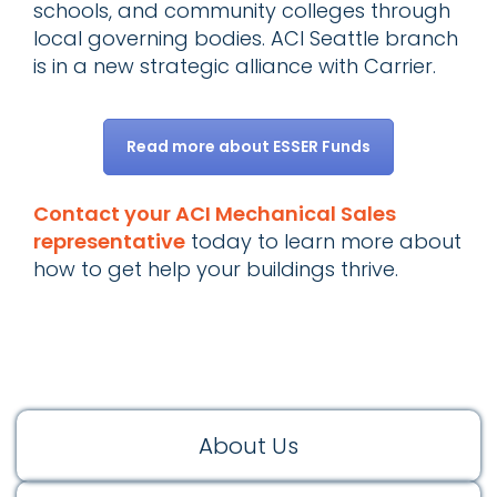
schools, and community colleges through
local governing bodies. ACI Seattle branch
is in a new strategic alliance with Carrier.
Read more about ESSER Funds
Contact your ACI Mechanical Sales
representative
today to learn more about
how to get help your buildings thrive.
About Us