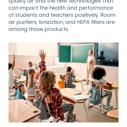
quality air and the new technologies that
can impact the health and performance
of students and teachers positively. Room
air purifiers, Ionization, and HEPA filters are
among those products.