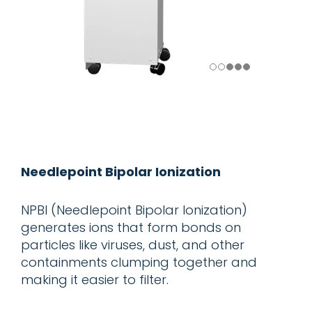
Needlepoint Bipolar Ionization
NPBI (Needlepoint Bipolar Ionization)
generates ions that form bonds on
particles like viruses, dust, and other
containments clumping together and
making it easier to filter.