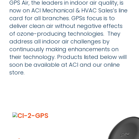
GPS Air, the leaders in indoor air quality, is
now on ACI Mechanical & HVAC Sales’s line
card for all branches. GPSs focus is to
deliver clean air without negative effects
of ozone-producing technologies. They
address all indoor air challenges by
continuously making enhancements on
their technology. Products listed below will
soon be available at ACI and our online
store.