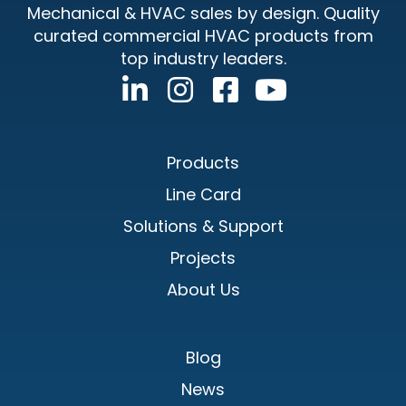
Mechanical & HVAC sales by design. Quality
curated commercial HVAC products from
top industry leaders.
Products
Line Card
Solutions & Support
Projects
About Us
Blog
News