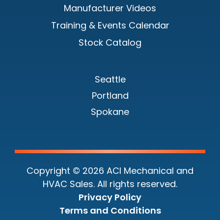
Manufacturer Videos
Training & Events Calendar
Stock Catalog
Seattle
Portland
Spokane
Copyright © 2026 ACI Mechanical and
HVAC Sales. All rights reserved.
Privacy Policy
Terms and Conditions