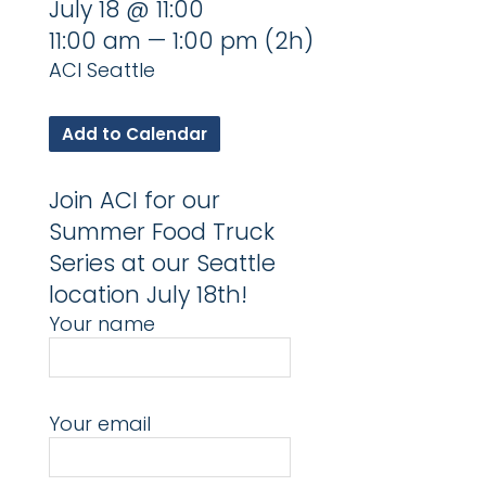
July 18 @ 11:00
11:00 am — 1:00 pm
(2h)
ACI Seattle
Add to Calendar
Join ACI for our
Summer Food Truck
Series at our Seattle
location July 18th!
Your name
Your email