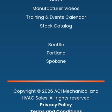
Manufacturer Videos
Training & Events Calendar
Stock Catalog
Seattle
Portland
Spokane
Copyright © 2026 ACI Mechanical and
HVAC Sales. All rights reserved.
Privacy Policy
Terms and Conditions