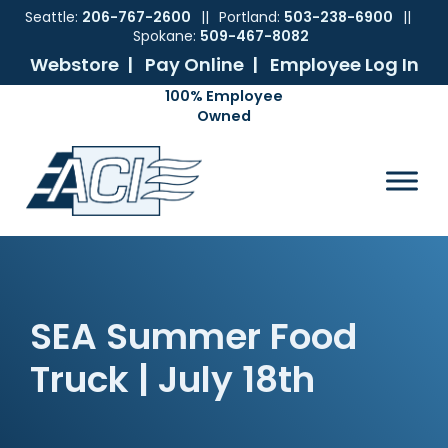
Seattle:
206-767-2600
||
Portland:
503-238-6900
||
Spokane:
509-467-8082
Webstore |
Pay Online |
Employee Log In
Skip
Skip
Skip
Skip
to
to
to
to
ACI
The
Mechanical
primary
main
primary
footer
Pacific
Sales
navigation
content
sidebar
Northwest's
Premier
Provider
of
Commercial
HVAC
SEA Summer Food
Products
Truck | July 18th