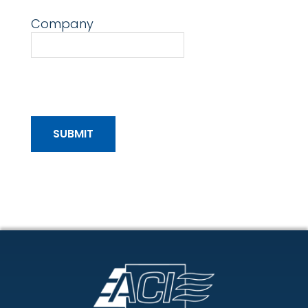
Company
Footer