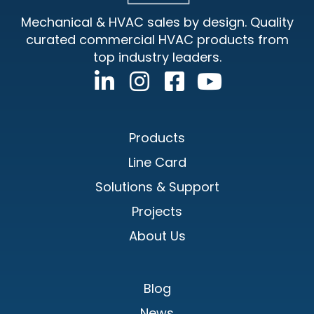
Mechanical & HVAC sales by design. Quality
curated commercial HVAC products from
top industry leaders.
Products
Line Card
Solutions & Support
Projects
About Us
Blog
News